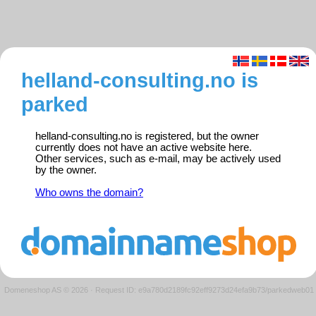
helland-consulting.no is
parked
helland-consulting.no is registered, but the owner
currently does not have an active website here.
Other services, such as e-mail, may be actively used
by the owner.
Who owns the domain?
Domeneshop AS © 2026
·
Request ID: e9a780d2189fc92eff9273d24efa9b73/parkedweb01